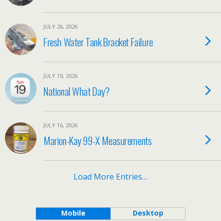
JULY 26, 2026
Fresh Water Tank Bracket Failure
JULY 19, 2026
National What Day?
JULY 16, 2026
Marion-Kay 99-X Measurements
Load More Entries…
Mobile
Desktop