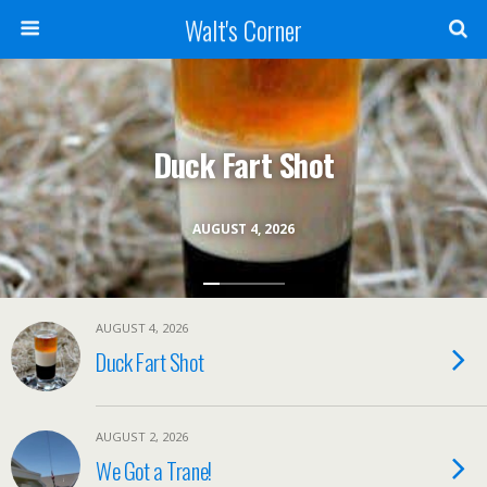
Walt's Corner
Duck Fart Shot
AUGUST 4, 2026
AUGUST 4, 2026
Duck Fart Shot
AUGUST 2, 2026
We Got a Trane!