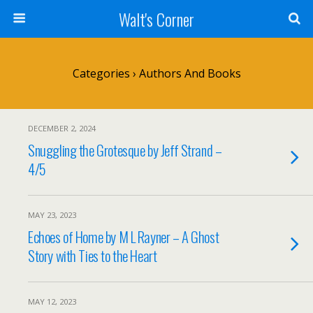
Walt's Corner
Categories ›
Authors And Books
DECEMBER 2, 2024
Snuggling the Grotesque by Jeff Strand –
4/5
MAY 23, 2023
Echoes of Home by M L Rayner – A Ghost
Story with Ties to the Heart
MAY 12, 2023