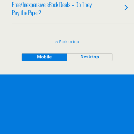
Free/Inexpensive eBook Deals – Do They
Pay the Piper?
Back to top
Mobile
Desktop