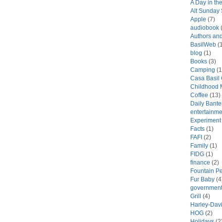
A Day in the
Alt Sunday
Apple
(7)
audiobook
(
Authors an
BasilWeb
(1
blog
(1)
Books
(3)
Camping
(1
Casa Basil
Childhood 
Coffee
(13)
Daily Bante
entertainme
Experiment
Facts
(1)
FAFI
(2)
Family
(1)
FIDG
(1)
finance
(2)
Fountain P
Fur Baby
(4
government
Grill
(4)
Harley-Dav
HOG
(2)
Holidays
(2