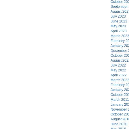
October 20
September
August 202
July 2023
June 2023
May 2023
April 2023
March 202
February 2
January 20
December 
October 20
August 202
July 2022
May 2022
April 2022
March 202
February 2
January 20
October 20
March 2011
January 20
November 
October 20
August 201
June 2010
May 2010