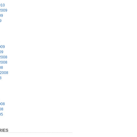
010
2009
09
9
9
009
09
2008
2008
08
 2008
8
8
008
08
05
IES