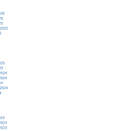
6
026
26
25
 2025
5
5
025
25
2024
2024
24
 2024
4
4
024
2023
2023