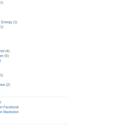
7)
e Energy
(1)
1)
zed
(4)
hen
(5)
)
1)
view
(2)
l
on Facebook
on Mastodon