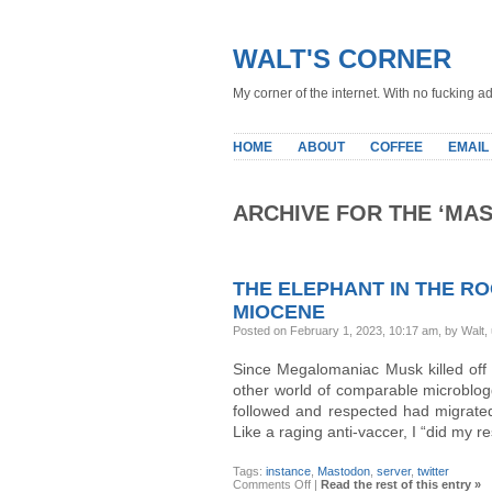
WALT'S CORNER
My corner of the internet. With no fucking ad
HOME
ABOUT
COFFEE
EMAIL
ARCHIVE FOR THE ‘MA
THE ELEPHANT IN THE RO
MIOCENE
Posted on February 1, 2023, 10:17 am, by Walt,
Since Megalomaniac Musk killed off 3
other world of comparable microblogg
followed and respected had migrated 
Like a raging anti-vaccer, I “did my 
Tags:
instance
,
Mastodon
,
server
,
twitter
on
Comments Off
|
Read the rest of this entry »