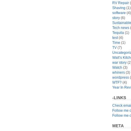
RV Repair
(
Shaving
(1)
software
(4)
story
(6)
Sustainabl
Tech news
(
Tequila
(1)
test
(4)
Time
(1)
TV
(7)
Uncategori
Walt’s Kitc
war story
(2
Watch
(3)
whiners
(3)
wordpress
(
WTF?
(4)
Year In Re
-LINKS
Check emai
Follow me 
Follow me 
META