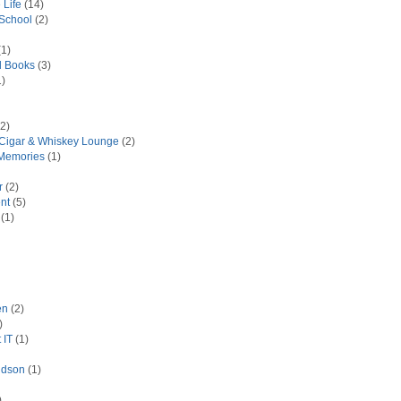
 Life
(14)
 School
(2)
1)
d Books
(3)
)
2)
 Cigar & Whiskey Lounge
(2)
Memories
(1)
r
(2)
nt
(5)
(1)
en
(2)
)
 IT
(1)
idson
(1)
)