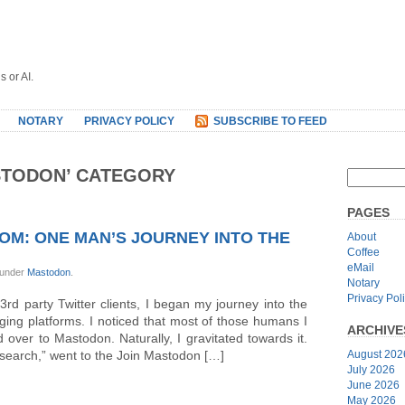
s or AI.
NOTARY
PRIVACY POLICY
SUBSCRIBE TO FEED
STODON’ CATEGORY
PAGES
OM: ONE MAN’S JOURNEY INTO THE
About
Coffee
eMail
 under
Mastodon
.
Notary
Privacy Pol
rd party Twitter clients, I began my journey into the
ing platforms. I noticed that most of those humans I
ARCHIVE
over to Mastodon. Naturally, I gravitated towards it.
research,” went to the Join Mastodon […]
August 202
July 2026
June 2026
May 2026