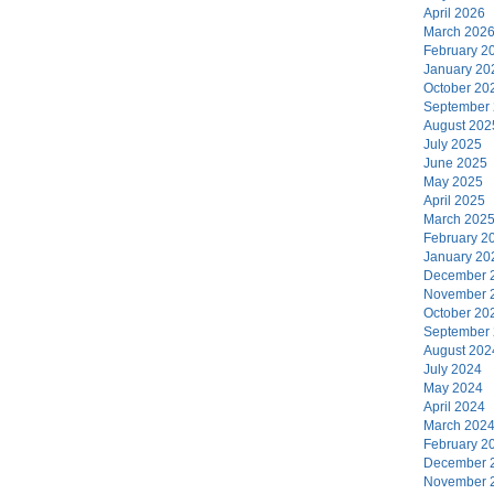
April 2026
March 202
February 2
January 20
October 20
September
August 202
July 2025
June 2025
May 2025
April 2025
March 202
February 2
January 20
December 
November 
October 20
September
August 202
July 2024
May 2024
April 2024
March 202
February 2
December 
November 