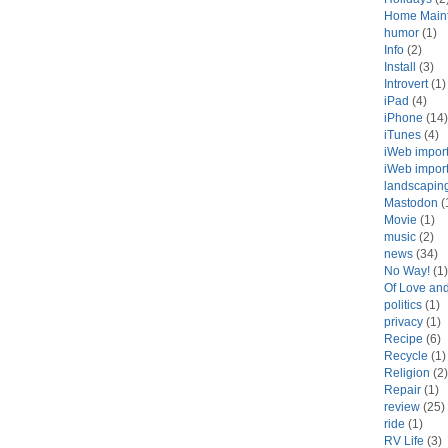
Home Main
humor
(1)
Info
(2)
Install
(3)
Introvert
(1)
iPad
(4)
iPhone
(14)
iTunes
(4)
iWeb impor
iWeb impor
landscapin
Mastodon
(
Movie
(1)
music
(2)
news
(34)
No Way!
(1)
Of Love an
politics
(1)
privacy
(1)
Recipe
(6)
Recycle
(1)
Religion
(2)
Repair
(1)
review
(25)
ride
(1)
RV Life
(3)