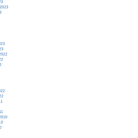
23
 2023
3
3
023
23
2022
22
2
2
022
22
11
11
2010
10
0