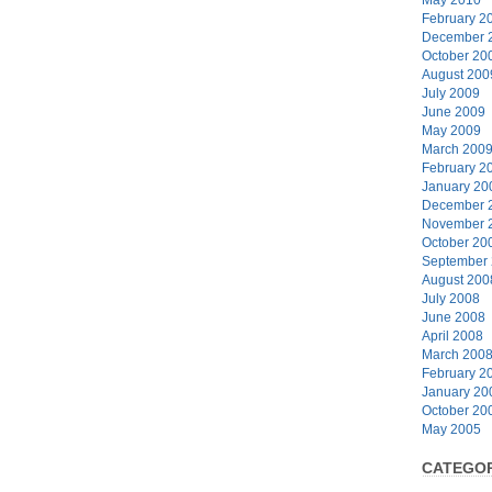
February 2
December 
October 20
August 200
July 2009
June 2009
May 2009
March 200
February 2
January 20
December 
November 
October 20
September
August 200
July 2008
June 2008
April 2008
March 200
February 2
January 20
October 20
May 2005
CATEGOR