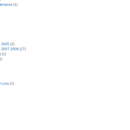
tenance
(1)
t 2005
(2)
t 2007-2008
(27)
g
(1)
1)
d Loss
(1)