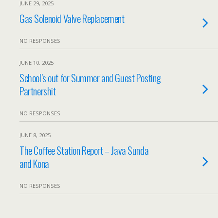
JUNE 29, 2025
Gas Solenoid Valve Replacement
NO RESPONSES
JUNE 10, 2025
School’s out for Summer and Guest Posting
Partnershit
NO RESPONSES
JUNE 8, 2025
The Coffee Station Report – Java Sunda
and Kona
NO RESPONSES