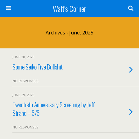
Walt's Corner
Archives › June, 2025
JUNE 30, 2025
Some Seiko Five Bullshit
NO RESPONSES
JUNE 29, 2025
Twentieth Anniversary Screening by Jeff
Strand – 5/5
NO RESPONSES