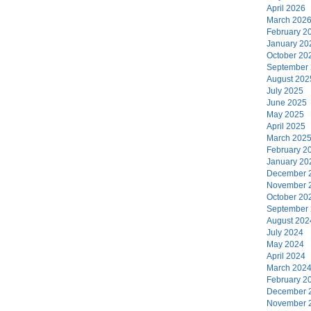
April 2026
March 202
February 2
January 20
October 20
September
August 202
July 2025
June 2025
May 2025
April 2025
March 202
February 2
January 20
December 
November 
October 20
September
August 202
July 2024
May 2024
April 2024
March 202
February 2
December 
November 