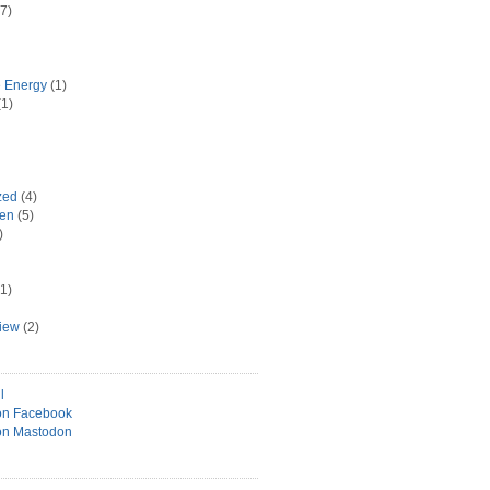
7)
e Energy
(1)
1)
zed
(4)
hen
(5)
)
1)
view
(2)
l
on Facebook
on Mastodon