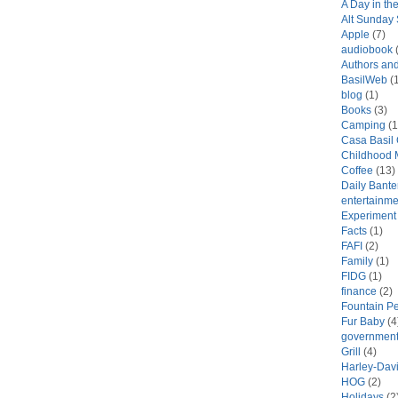
A Day in the
Alt Sunday
Apple
(7)
audiobook
(
Authors an
BasilWeb
(1
blog
(1)
Books
(3)
Camping
(1
Casa Basil
Childhood 
Coffee
(13)
Daily Bante
entertainme
Experiment
Facts
(1)
FAFI
(2)
Family
(1)
FIDG
(1)
finance
(2)
Fountain P
Fur Baby
(4
government
Grill
(4)
Harley-Dav
HOG
(2)
Holidays
(2