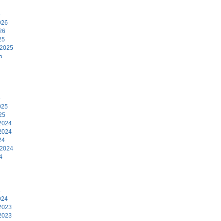
6
026
26
25
 2025
5
5
025
25
2024
2024
24
 2024
4
4
024
2023
2023