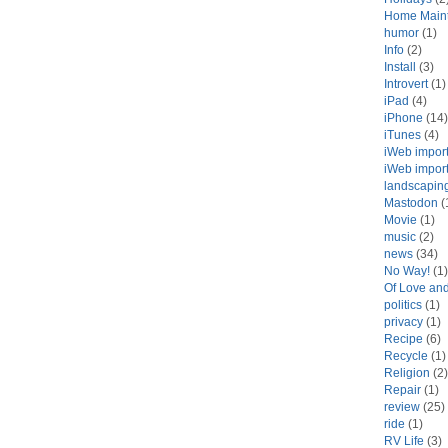
Home Main
humor
(1)
Info
(2)
Install
(3)
Introvert
(1)
iPad
(4)
iPhone
(14)
iTunes
(4)
iWeb impor
iWeb impor
landscapin
Mastodon
(
Movie
(1)
music
(2)
news
(34)
No Way!
(1)
Of Love an
politics
(1)
privacy
(1)
Recipe
(6)
Recycle
(1)
Religion
(2)
Repair
(1)
review
(25)
ride
(1)
RV Life
(3)