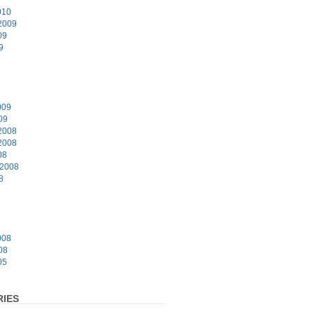
010
2009
09
9
9
009
09
2008
2008
08
 2008
8
8
008
08
05
IES