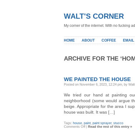
WALT'S CORNER
My corner of the internet. With no fucking ad
HOME
ABOUT
COFFEE
EMAIL
ARCHIVE FOR THE ‘HO
WE PAINTED THE HOUSE
Posted on November 6, 2023, 12:24 pm, by Walt
We tried our hand at painting ou
neighborhood (some would argue the c
beige. Appropriate for the area I su
house was built. It was […]
Tags:
house
,
paint
,
paint sprayer
,
stucco
on
Comments Off
|
Read the rest of this entry »
We
Painted