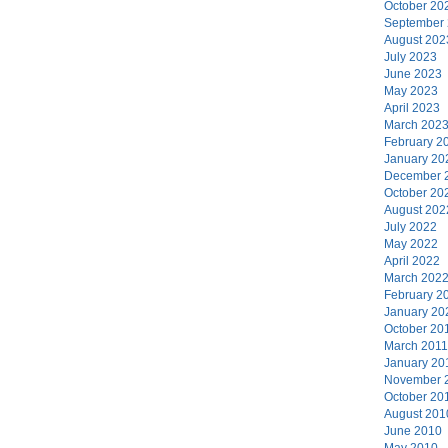
October 20
September
August 202
July 2023
June 2023
May 2023
April 2023
March 202
February 2
January 20
December 
October 20
August 202
July 2022
May 2022
April 2022
March 202
February 2
January 20
October 20
March 2011
January 20
November 
October 20
August 201
June 2010
May 2010