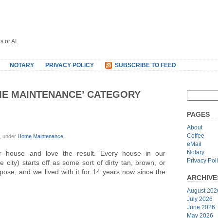
s or AI.
NOTARY
PRIVACY POLICY
SUBSCRIBE TO FEED
ME MAINTENANCE’ CATEGORY
PAGES
About
Coffee
, under
Home Maintenance
.
eMail
Notary
r house and love the result. Every house in our
Privacy Pol
ity) starts off as some sort of dirty tan, brown, or
ppose, and we lived with it for 14 years now since the
ARCHIVE
August 202
July 2026
June 2026
May 2026