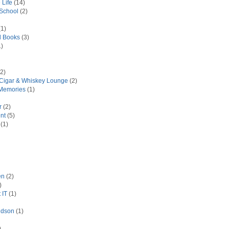
 Life
(14)
 School
(2)
1)
d Books
(3)
)
2)
 Cigar & Whiskey Lounge
(2)
Memories
(1)
r
(2)
nt
(5)
(1)
en
(2)
)
 IT
(1)
idson
(1)
)