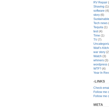
RV Repair
(
Shaving
(1)
software
(4)
story
(6)
Sustainabl
Tech news
(
Tequila
(1)
test
(4)
Time
(1)
TV
(7)
Uncategori
Walt’s Kitc
war story
(2
Watch
(3)
whiners
(3)
wordpress
(
WTF?
(4)
Year In Re
-LINKS
Check emai
Follow me 
Follow me 
META