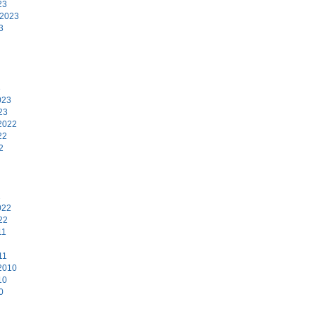
23
 2023
3
3
023
23
2022
22
2
2
022
22
11
11
2010
10
0