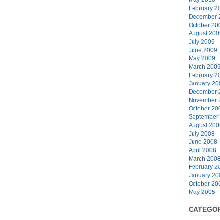
February 2
December 
October 20
August 200
July 2009
June 2009
May 2009
March 200
February 2
January 20
December 
November 
October 20
September
August 200
July 2008
June 2008
April 2008
March 200
February 2
January 20
October 20
May 2005
CATEGOR