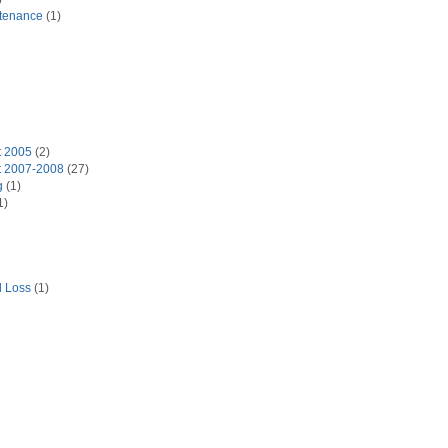
tenance
(1)
t 2005
(2)
t 2007-2008
(27)
g
(1)
1)
d Loss
(1)