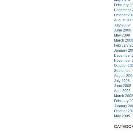
February 2
December 
October 20
August 200
July 2009
June 2009
May 2009
March 200
February 2
January 20
December 
November 
October 20
September
August 200
July 2008
June 2008
April 2008
March 200
February 2
January 20
October 20
May 2005
CATEGOR