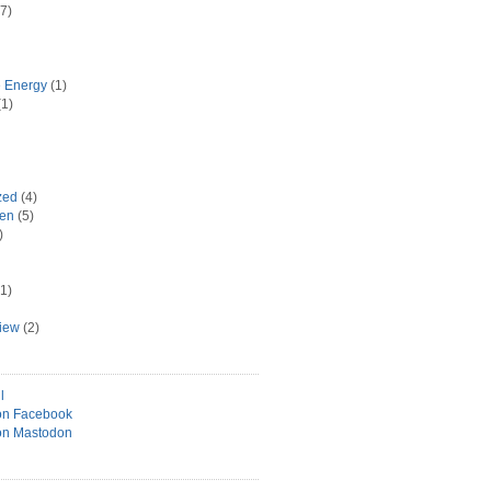
7)
e Energy
(1)
1)
zed
(4)
hen
(5)
)
1)
view
(2)
l
on Facebook
on Mastodon