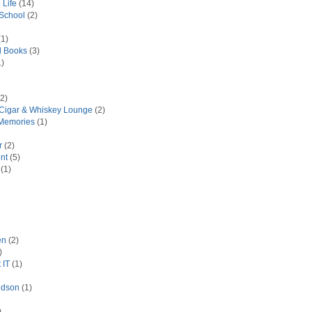
 Life
(14)
 School
(2)
1)
d Books
(3)
)
2)
 Cigar & Whiskey Lounge
(2)
Memories
(1)
r
(2)
nt
(5)
(1)
en
(2)
)
 IT
(1)
idson
(1)
)