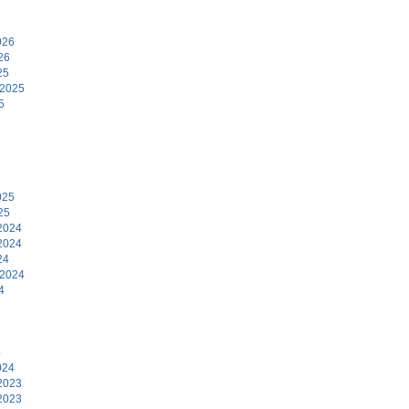
6
026
26
25
 2025
5
5
025
25
2024
2024
24
 2024
4
4
024
2023
2023