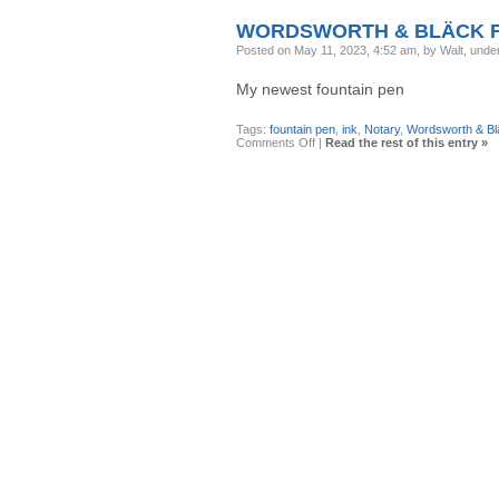
Medalist
WORDSWORTH & BLÄCK F
Posted on May 11, 2023, 4:52 am, by Walt, unde
My newest fountain pen
Tags:
fountain pen
,
ink
,
Notary
,
Wordsworth & Bl
on
Comments Off
|
Read the rest of this entry »
Wordsworth
&
Bläck
Fountain
Pen