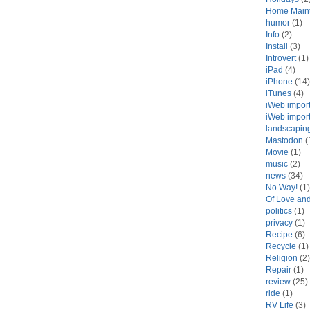
Home Main
humor
(1)
Info
(2)
Install
(3)
Introvert
(1)
iPad
(4)
iPhone
(14)
iTunes
(4)
iWeb impor
iWeb impor
landscapin
Mastodon
(
Movie
(1)
music
(2)
news
(34)
No Way!
(1)
Of Love an
politics
(1)
privacy
(1)
Recipe
(6)
Recycle
(1)
Religion
(2)
Repair
(1)
review
(25)
ride
(1)
RV Life
(3)