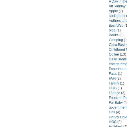
A Day in the
Alt Sunday
Apple
(7)
audiobook
(
Authors an
BasilWeb
(1
blog
(1)
Books
(3)
Camping
(1
Casa Basil
Childhood 
Coffee
(13)
Daily Bante
entertainme
Experiment
Facts
(1)
FAFI
(2)
Family
(1)
FIDG
(1)
finance
(2)
Fountain P
Fur Baby
(4
government
Grill
(4)
Harley-Dav
HOG
(2)
Holidays
(2