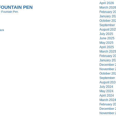
April 2026
OUNTAIN PEN
March 202
r
Fountain Pen
.
February 2
January 20
October 20
September
August 202
äck
July 2025
June 2025
May 2025
April 2025
March 202
February 2
January 20
December 
November 
October 20
September
August 202
July 2024
May 2024
April 2024
March 202
February 2
December 
November 