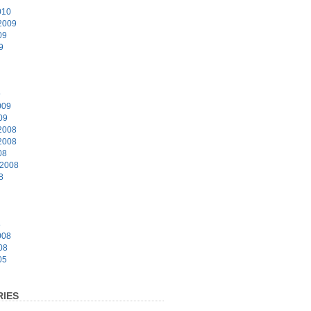
010
2009
09
9
9
009
09
2008
2008
08
 2008
8
8
008
08
05
IES