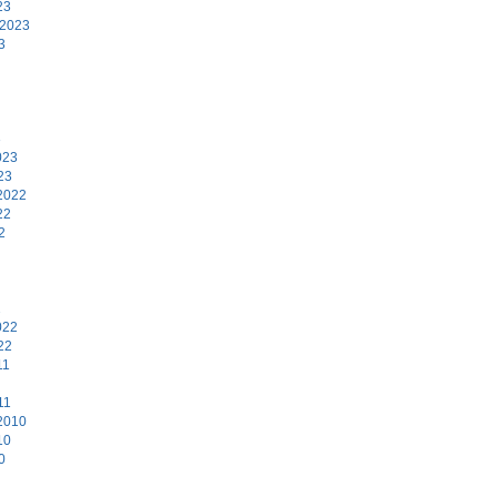
23
 2023
3
3
023
23
2022
22
2
2
022
22
11
11
2010
10
0