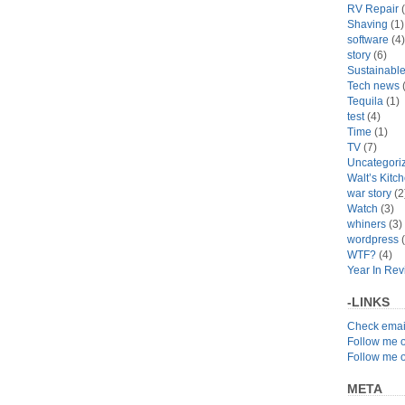
RV Repair
(
Shaving
(1)
software
(4)
story
(6)
Sustainabl
Tech news
(
Tequila
(1)
test
(4)
Time
(1)
TV
(7)
Uncategori
Walt’s Kitc
war story
(2
Watch
(3)
whiners
(3)
wordpress
(
WTF?
(4)
Year In Re
-LINKS
Check emai
Follow me 
Follow me 
META