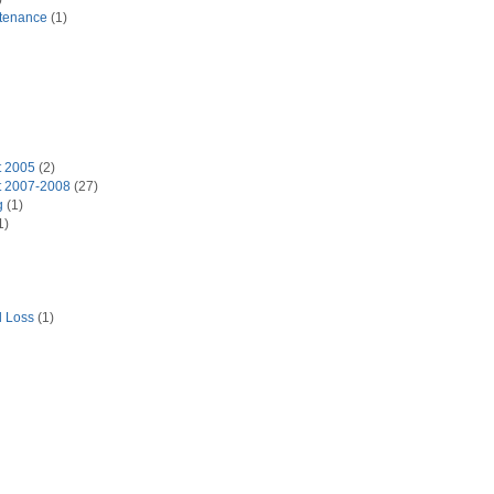
tenance
(1)
t 2005
(2)
t 2007-2008
(27)
g
(1)
1)
d Loss
(1)