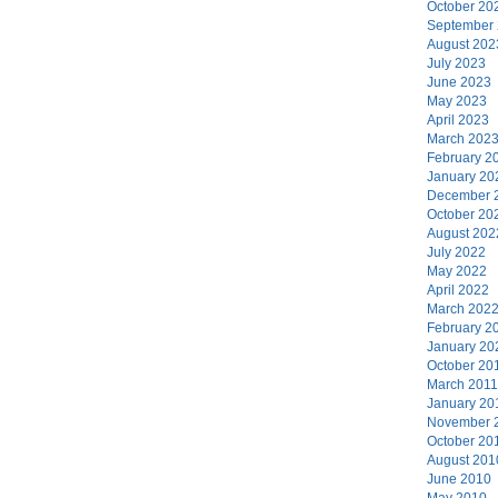
October 20
September
August 202
July 2023
June 2023
May 2023
April 2023
March 202
February 2
January 20
December 
October 20
August 202
July 2022
May 2022
April 2022
March 202
February 2
January 20
October 20
March 2011
January 20
November 
October 20
August 201
June 2010
May 2010