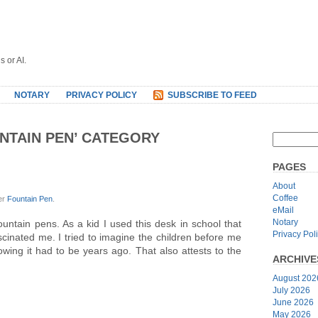
s or AI.
NOTARY
PRIVACY POLICY
SUBSCRIBE TO FEED
UNTAIN PEN’ CATEGORY
PAGES
About
Coffee
er
Fountain Pen
.
eMail
Notary
untain pens. As a kid I used this desk in school that
Privacy Pol
ascinated me. I tried to imagine the children before me
nowing it had to be years ago. That also attests to the
ARCHIVE
August 202
July 2026
June 2026
May 2026