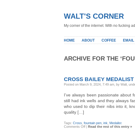
WALT'S CORNER
My corner of the internet. With no fucking ad
HOME
ABOUT
COFFEE
EMAIL
ARCHIVE FOR THE ‘FO
CROSS BAILEY MEDALIST
Posted on March 9, 2024, 7:49 am, by Walt, und
I’ve always been passionate about fo
still had ink wells and they always f
who used to dip their nibs into it, k
quality […]
Tags:
Cross
,
fountain pen
,
ink
,
Medalist
on
Comments Off
|
Read the rest of this entry »
Cross
Bailey