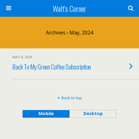
Walt's Corner
Archives › May, 2024
MAY 8, 2024
Back To My Green Coffee Subscription
Back to top
Mobile
Desktop