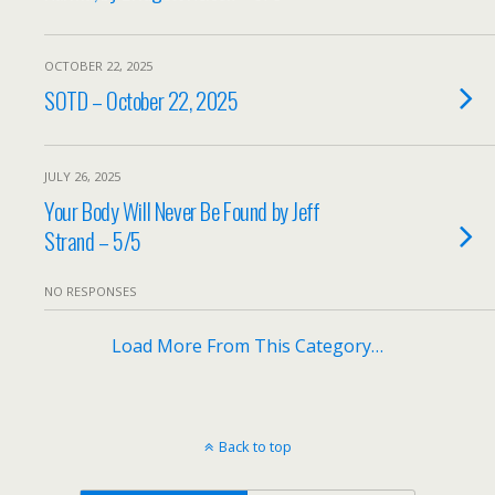
OCTOBER 22, 2025
SOTD – October 22, 2025
JULY 26, 2025
Your Body Will Never Be Found by Jeff
Strand – 5/5
NO RESPONSES
Load More From This Category…
Back to top