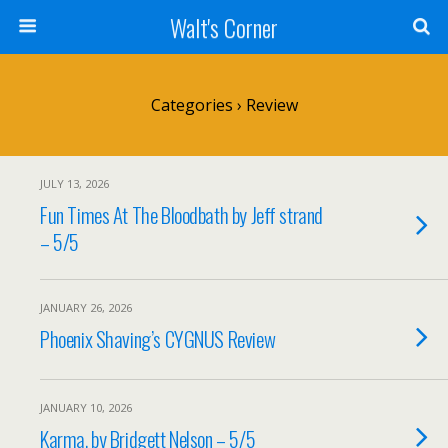
Walt's Corner
Categories ›
Review
JULY 13, 2026
Fun Times At The Bloodbath by Jeff strand
– 5/5
JANUARY 26, 2026
Phoenix Shaving’s CYGNUS Review
JANUARY 10, 2026
Karma, by Bridgett Nelson – 5/5