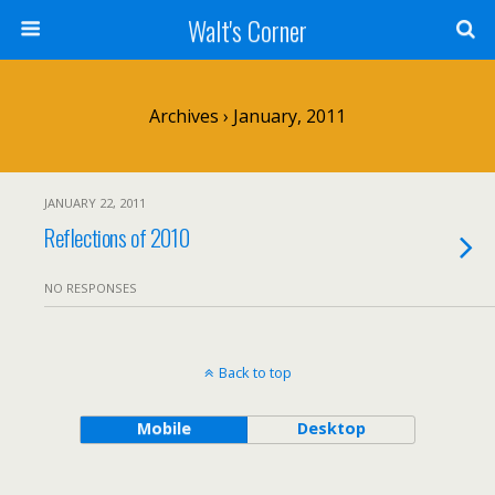
Walt's Corner
Archives › January, 2011
JANUARY 22, 2011
Reflections of 2010
NO RESPONSES
Back to top
Mobile
Desktop