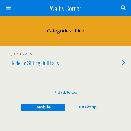
Walt's Corner
Categories ›
Ride
JULY 10, 2009
Ride To Sitting Bull Falls
Back to top
Mobile
Desktop