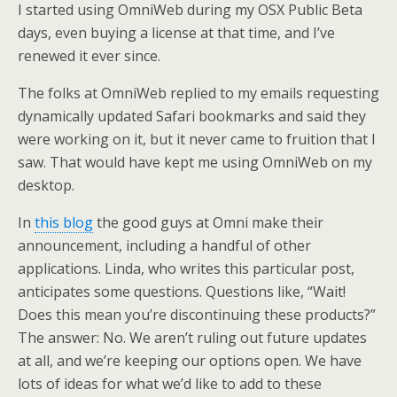
I started using OmniWeb during my OSX Public Beta
days, even buying a license at that time, and I’ve
renewed it ever since.
The folks at OmniWeb replied to my emails requesting
dynamically updated Safari bookmarks and said they
were working on it, but it never came to fruition that I
saw. That would have kept me using OmniWeb on my
desktop.
In
this blog
the good guys at Omni make their
announcement, including a handful of other
applications. Linda, who writes this particular post,
anticipates some questions. Questions like, “Wait!
Does this mean you’re discontinuing these products?”
The answer: No. We aren’t ruling out future updates
at all, and we’re keeping our options open. We have
lots of ideas for what we’d like to add to these