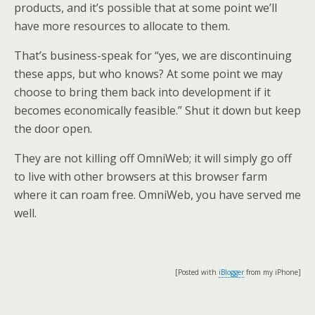
products, and it’s possible that at some point we’ll
have more resources to allocate to them.
That’s business-speak for “yes, we are discontinuing
these apps, but who knows? At some point we may
choose to bring them back into development if it
becomes economically feasible.” Shut it down but keep
the door open.
They are not killing off OmniWeb; it will simply go off
to live with other browsers at this browser farm
where it can roam free. OmniWeb, you have served me
well.
[Posted with
iBlogger
from my iPhone]