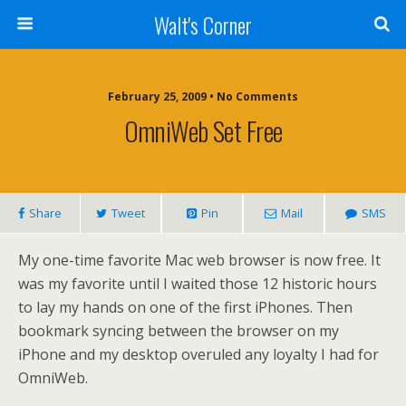
Walt's Corner
February 25, 2009 • No Comments
OmniWeb Set Free
Share
Tweet
Pin
Mail
SMS
My one-time favorite Mac web browser is now free. It
was my favorite until I waited those 12 historic hours
to lay my hands on one of the first iPhones. Then
bookmark syncing between the browser on my
iPhone and my desktop overuled any loyalty I had for
OmniWeb.