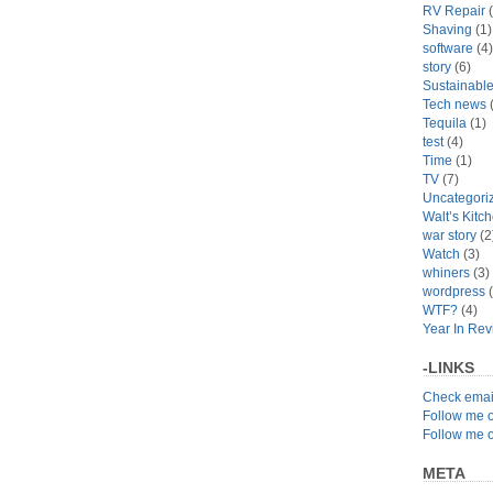
RV Repair
(
Shaving
(1)
software
(4)
story
(6)
Sustainabl
Tech news
(
Tequila
(1)
test
(4)
Time
(1)
TV
(7)
Uncategori
Walt’s Kitc
war story
(2
Watch
(3)
whiners
(3)
wordpress
(
WTF?
(4)
Year In Re
-LINKS
Check emai
Follow me 
Follow me 
META