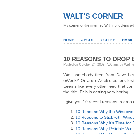
WALT'S CORNER
My corner of the internet. With no fucking ad
HOME
ABOUT
COFFEE
EMAIL
10 REASONS TO DROP
Posted on October 24, 2009, 7:05 am, by Walt, 
Was somebody fired from Dave Let
eWeek? Or are eWeek’s editors losin
Seems like every other feed that co
the title. This is getting very boring.
I give you 10 recent reasons to drop 
10 Reasons Why the Windows 7
10 Reasons to Stick with Wind
10 Reasons Why It’s Time for 
10 Reasons Why Reliable Windo