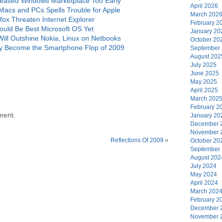
eased Windows Marketplace Too Early
April 2026
acs and PCs Spells Trouble for Apple
March 202
ox Threaten Internet Explorer
February 2
uld Be Best Microsoft OS Yet
January 20
l Outshine Nokia, Linux on Netbooks
October 20
 Become the Smartphone Flop of 2009
September
August 202
July 2025
June 2025
May 2025
April 2025
March 202
February 2
ment.
January 20
December 
November 
Reflections Of 2009
»
October 20
September
August 202
July 2024
May 2024
April 2024
March 202
February 2
December 
November 