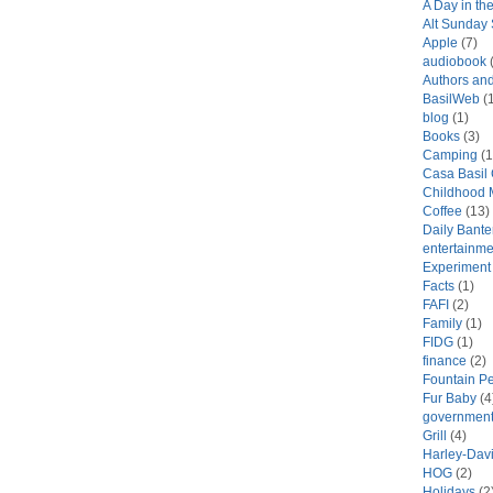
A Day in the
Alt Sunday
Apple
(7)
audiobook
(
Authors an
BasilWeb
(1
blog
(1)
Books
(3)
Camping
(1
Casa Basil
Childhood 
Coffee
(13)
Daily Bante
entertainme
Experiment
Facts
(1)
FAFI
(2)
Family
(1)
FIDG
(1)
finance
(2)
Fountain P
Fur Baby
(4
government
Grill
(4)
Harley-Dav
HOG
(2)
Holidays
(2