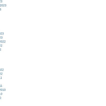
23
 2023
3
3
023
23
2022
22
2
2
022
22
11
11
2010
10
0