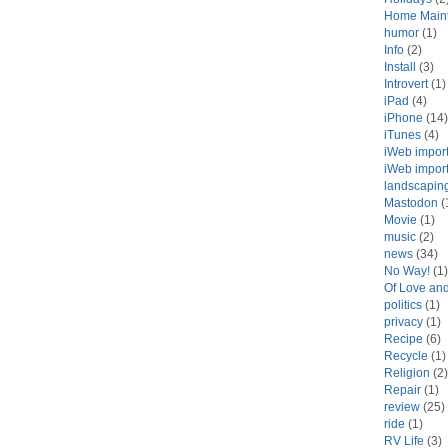
Home Main
humor
(1)
Info
(2)
Install
(3)
Introvert
(1)
iPad
(4)
iPhone
(14)
iTunes
(4)
iWeb impor
iWeb impor
landscapin
Mastodon
(
Movie
(1)
music
(2)
news
(34)
No Way!
(1)
Of Love an
politics
(1)
privacy
(1)
Recipe
(6)
Recycle
(1)
Religion
(2)
Repair
(1)
review
(25)
ride
(1)
RV Life
(3)