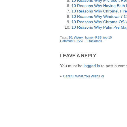
10 Reasons Why Microsoft Rel
10 Reasons Why Having Both M
10 Reasons Why Chrome, Firef
10 Reasons Why Windows 7 Co
10 Reasons Why Chrome OS Wil
10 Reasons Why Palm Pre May
Tags:
10
,
eWeek
,
humor
,
RSS
,
top 10
Comment
(
RSS
) |
Trackback
LEAVE A REPLY
You must be
logged in
to post a com
«
Careful What You Wish For