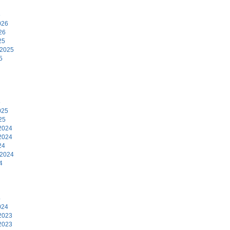
6
026
26
25
 2025
5
5
025
25
2024
2024
24
 2024
4
4
024
2023
2023