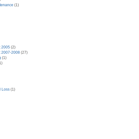
tenance
(1)
t 2005
(2)
t 2007-2008
(27)
g
(1)
1)
d Loss
(1)