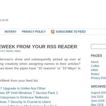
s or AI.
NOTARY
PRIVACY POLICY
SUBSCRIBE TO FEED
 EWEEK FROM YOUR RSS READER
under
humor
,
news
.
PAGES
terman’s show and subsequently picked up over at
About
g creativity when assigning names to their articles?
Coffee
mes down the pipes have “10 reasons” or “10 Ways” in
eMail
Notary
Privacy Pol
eWeek from your feed list:
ARCHIVE
 Upgrade Is Unlike Any Other
ows XP Until Windows 7 Service Pack 1
August 202
July 2026
Enterprises to Embrace Netbooks
June 2026
ws 7 Security Is Crucial to Users
May 2026