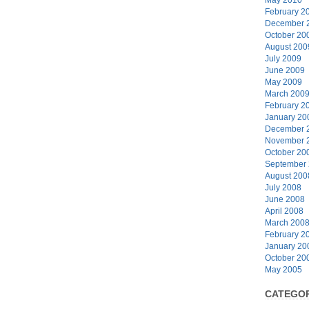
February 2
December 
October 20
August 200
July 2009
June 2009
May 2009
March 200
February 2
January 20
December 
November 
October 20
September
August 200
July 2008
June 2008
April 2008
March 200
February 2
January 20
October 20
May 2005
CATEGOR