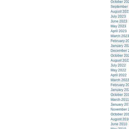
October 20
September
August 202
July 2023
June 2023
May 2023
April 2023
March 202
February 2
January 20
December 
October 20
August 202
July 2022
May 2022
April 2022
March 202
February 2
January 20
October 20
March 2011
January 20
November 
October 20
August 201
June 2010
May 2010