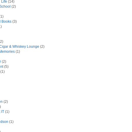
 Life
(14)
 School
(2)
1)
d Books
(3)
)
2)
 Cigar & Whiskey Lounge
(2)
Memories
(1)
r
(2)
nt
(5)
(1)
en
(2)
)
 IT
(1)
idson
(1)
)