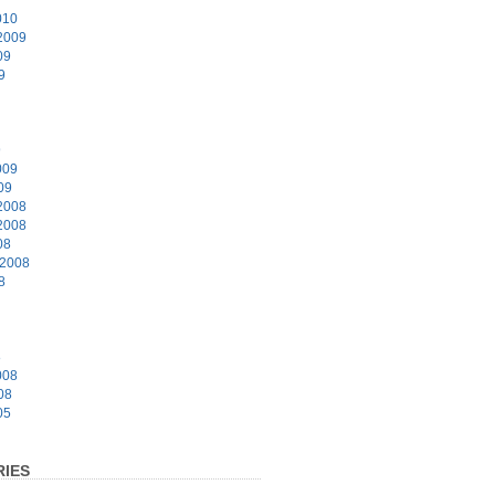
010
2009
09
9
9
009
09
2008
2008
08
 2008
8
8
008
08
05
IES