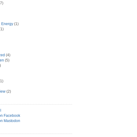
7)
e Energy
(1)
1)
zed
(4)
hen
(5)
)
1)
view
(2)
l
on Facebook
on Mastodon