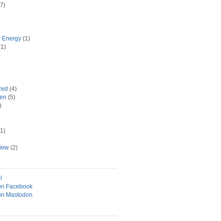
7)
e Energy
(1)
1)
zed
(4)
hen
(5)
)
1)
view
(2)
l
on Facebook
on Mastodon