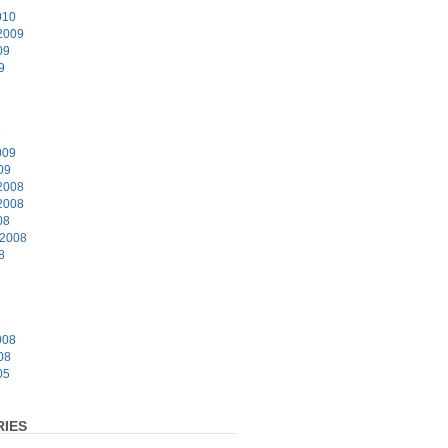
010
2009
09
9
9
009
09
2008
2008
08
 2008
8
8
008
08
05
IES