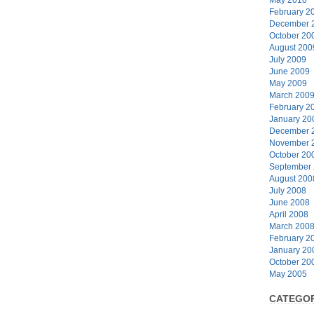
February 2
December 
October 20
August 200
July 2009
June 2009
May 2009
March 200
February 2
January 20
December 
November 
October 20
September
August 200
July 2008
June 2008
April 2008
March 200
February 2
January 20
October 20
May 2005
CATEGOR