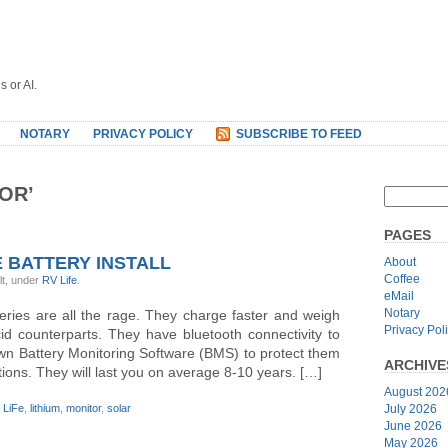
s or AI.
NOTARY
PRIVACY POLICY
SUBSCRIBE TO FEED
OR’
PAGES
 BATTERY INSTALL
About
Coffee
lt, under
RV Life
.
eMail
Notary
eries are all the rage. They charge faster and weigh
Privacy Pol
id counterparts. They have bluetooth connectivity to
 own Battery Monitoring Software (BMS) to protect them
ARCHIVE
ions. They will last you on average 8-10 years. […]
August 202
,
LiFe
,
lithium
,
monitor
,
solar
July 2026
June 2026
May 2026