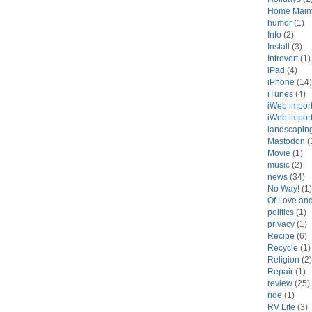
Home Main
humor
(1)
Info
(2)
Install
(3)
Introvert
(1)
iPad
(4)
iPhone
(14)
iTunes
(4)
iWeb impor
iWeb impor
landscapin
Mastodon
(
Movie
(1)
music
(2)
news
(34)
No Way!
(1)
Of Love an
politics
(1)
privacy
(1)
Recipe
(6)
Recycle
(1)
Religion
(2)
Repair
(1)
review
(25)
ride
(1)
RV Life
(3)