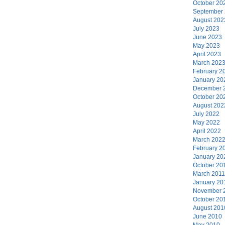
October 20
September
August 202
July 2023
June 2023
May 2023
April 2023
March 202
February 2
January 20
December 
October 20
August 202
July 2022
May 2022
April 2022
March 202
February 2
January 20
October 20
March 2011
January 20
November 
October 20
August 201
June 2010
May 2010