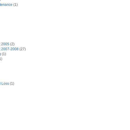
tenance
(1)
t 2005
(2)
t 2007-2008
(27)
g
(1)
1)
d Loss
(1)