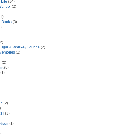
 Life
(14)
 School
(2)
1)
d Books
(3)
)
2)
 Cigar & Whiskey Lounge
(2)
Memories
(1)
r
(2)
nt
(5)
(1)
en
(2)
)
 IT
(1)
idson
(1)
)