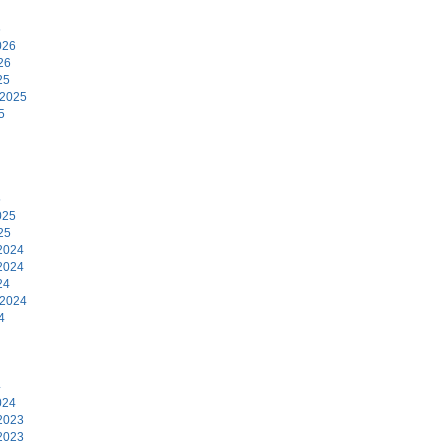
6
026
26
25
 2025
5
5
025
25
2024
2024
24
 2024
4
4
024
2023
2023