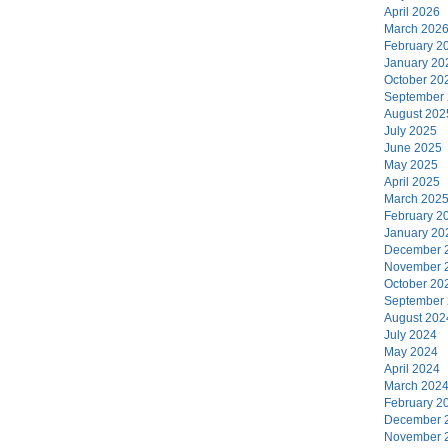
April 2026
March 202
February 2
January 20
October 20
September
August 202
July 2025
June 2025
May 2025
April 2025
March 202
February 2
January 20
December 
November 
October 20
September
August 202
July 2024
May 2024
April 2024
March 202
February 2
December 
November 