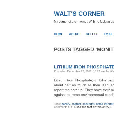
WALT'S CORNER
My corner of the internet. With no fucking ad
HOME
ABOUT
COFFEE
EMAIL
POSTS TAGGED ‘MONIT
LITHIUM IRON PHOSPHATE
Posted on December 22, 2022, 10:27 am, by Wa
Lithium Iron Phosphate, or LiFe batt
about half as much as their lead ac
report their status. They have their
against extreme environmental condit
Tags:
battery
,
charger
,
converter
,
install
,
inverter
on
Comments Off
|
Read the rest of this entry »
Lithium
Iron