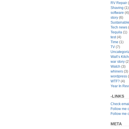
RV Repair
(
Shaving
(1)
software
(4)
story
(6)
Sustainabl
Tech news
(
Tequila
(1)
test
(4)
Time
(1)
TV
(7)
Uncategori
Walt’s Kitc
war story
(2
Watch
(3)
whiners
(3)
wordpress
(
WTF?
(4)
Year In Re
-LINKS
Check emai
Follow me 
Follow me 
META