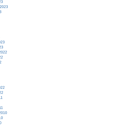
23
 2023
3
3
023
23
2022
22
2
2
022
22
11
11
2010
10
0