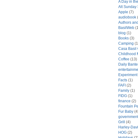
A Day in the
Alt Sunday
Apple
(7)
audiobook
(
Authors an
BasilWeb
(1
blog
(1)
Books
(3)
Camping
(1
Casa Basil
Childhood 
Coffee
(13)
Daily Bante
entertainme
Experiment
Facts
(1)
FAFI
(2)
Family
(1)
FIDG
(1)
finance
(2)
Fountain P
Fur Baby
(4
government
Grill
(4)
Harley-Dav
HOG
(2)
Holidays
(2