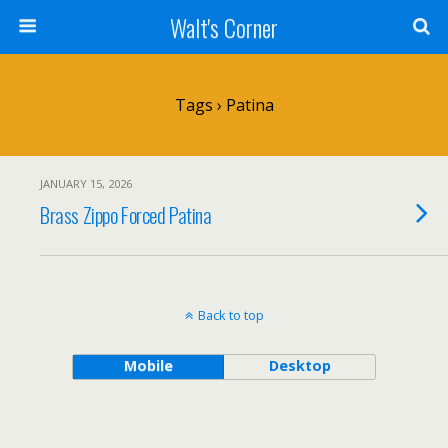
Walt's Corner
Tags › Patina
JANUARY 15, 2026
Brass Zippo Forced Patina
Back to top
Mobile
Desktop