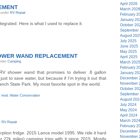
April 2026
EMENT
March 202
, under
RV Repair
.
February 2
January 20
tegrated. Here is what I used to replace it.
October 20
September
August 202
July 2025
June 2025
May 2025
HOWER WAND REPLACEMENT
April 2025
under
Camping
.
March 202
February 2
RV shower wand that promises to deliver .8 gallon
January 20
 just to save water, but because if I’m trying it out that
December 
November 
nch State Park. My most favorite spot in the world.
October 20
September
r mod
,
Water Conservation
August 202
July 2024
May 2024
April 2024
March 202
r
RV Repair
.
February 2
December 
ption fridge. 2015 Lance model 1995. We ride it hard
November 
 22k miles) camping trips with it since 2015. Mostly