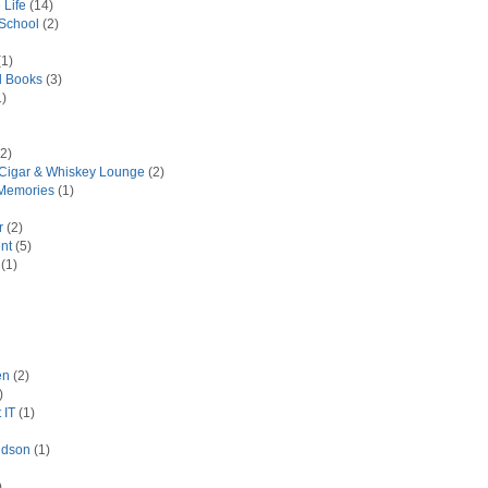
 Life
(14)
 School
(2)
1)
d Books
(3)
)
2)
 Cigar & Whiskey Lounge
(2)
Memories
(1)
r
(2)
nt
(5)
(1)
en
(2)
)
 IT
(1)
idson
(1)
)