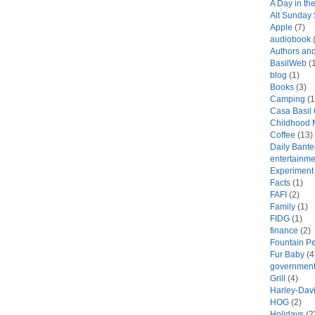
A Day in the
Alt Sunday
Apple
(7)
audiobook
(
Authors an
BasilWeb
(1
blog
(1)
Books
(3)
Camping
(1
Casa Basil
Childhood 
Coffee
(13)
Daily Bante
entertainme
Experiment
Facts
(1)
FAFI
(2)
Family
(1)
FIDG
(1)
finance
(2)
Fountain P
Fur Baby
(4
government
Grill
(4)
Harley-Dav
HOG
(2)
Holidays
(2