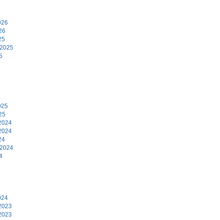
6
026
26
25
 2025
5
5
025
25
2024
2024
24
 2024
4
4
024
2023
2023