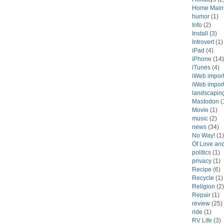
Home Main
humor
(1)
Info
(2)
Install
(3)
Introvert
(1)
iPad
(4)
iPhone
(14)
iTunes
(4)
iWeb impor
iWeb impor
landscapin
Mastodon
(
Movie
(1)
music
(2)
news
(34)
No Way!
(1)
Of Love an
politics
(1)
privacy
(1)
Recipe
(6)
Recycle
(1)
Religion
(2)
Repair
(1)
review
(25)
ride
(1)
RV Life
(3)