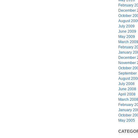
February 2
December 
October 20
August 200
July 2009
June 2009
May 2009
March 200
February 2
January 20
December 
November 
October 20
September
August 200
July 2008
June 2008
April 2008
March 200
February 2
January 20
October 20
May 2005
CATEGOR