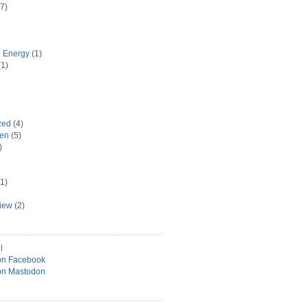
7)
e Energy
(1)
1)
zed
(4)
hen
(5)
)
1)
view
(2)
l
on Facebook
on Mastodon